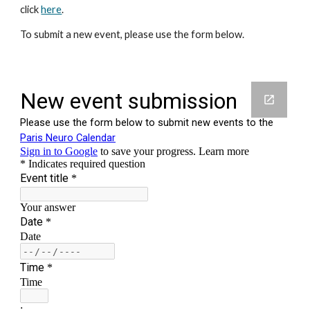
click
here
.
To submit a new event, please use the form below.