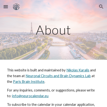
Skip to main content
Skip to navigation
About
This website is built and maintained by
Nikolas Karalis
and
the team at
Neuronal Circuits and Brain Dynamics Lab
at
the
Paris Brain Institute
.
For any inquiries, comments, or suggestions, please write
to:
info@neurocalendar.eu
To subscribe to the calendar in your calendar application,