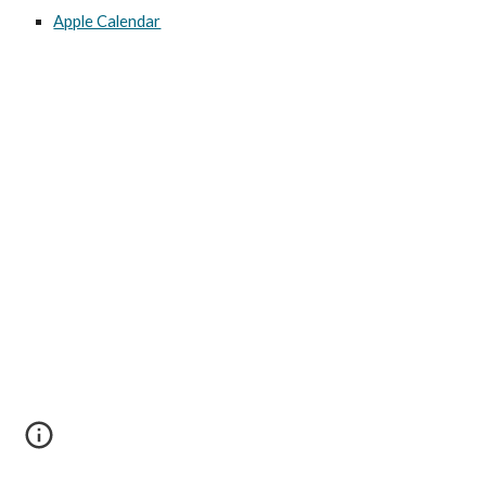
Apple Calendar