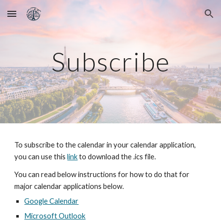
Skip to main content
Skip to navigation
Subscribe
To subscribe to the calendar in your calendar application,
you can use this
link
to download the .ics file.
You can read below instructions for how to do that for
major calendar applications below.
Google Calendar
Microsoft Outlook